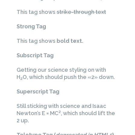
This tag shows
strike-through text
Strong Tag
This tag shows
bold
text.
Subscript Tag
Getting our science styling on with
H
O, which should push the «2» down.
2
Superscript Tag
Still sticking with science and Isaac
2
Newton’s E = MC
, which should lift the
2 up.
Teletype Tag
(
deprecated in HTML5
)