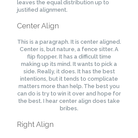
leaves the equal distribution up to
justified alignment.
Center Align
This is a paragraph. It is center aligned.
Center is, but nature, a fence sitter. A
flip flopper. It has a difficult time
making up its mind. It wants to pick a
side. Really, it does. It has the best
intentions, but it tends to complicate
matters more than help. The best you
can do is try to win it over and hope for
the best. I hear center align does take
bribes.
Right Align