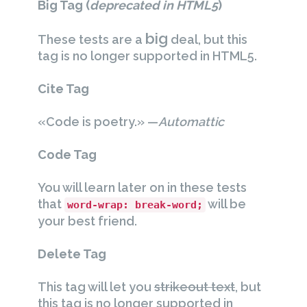
Big Tag
(
deprecated in HTML5
)
big
These tests are a
deal, but this
tag is no longer supported in HTML5.
Cite Tag
«Code is poetry.» —
Automattic
Code Tag
You will learn later on in these tests
that
will be
word-wrap: break-word;
your best friend.
Delete Tag
This tag will let you
strikeout text
, but
this tag is no longer supported in