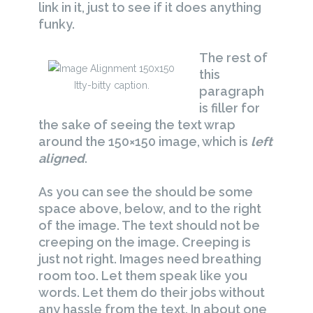
link in it, just to see if it does anything
funky.
The rest of
this
Itty-bitty caption.
paragraph
is filler for
the sake of seeing the text wrap
around the 150×150 image, which is
left
aligned
.
As you can see the should be some
space above, below, and to the right
of the image. The text should not be
creeping on the image. Creeping is
just not right. Images need breathing
room too. Let them speak like you
words. Let them do their jobs without
any hassle from the text. In about one