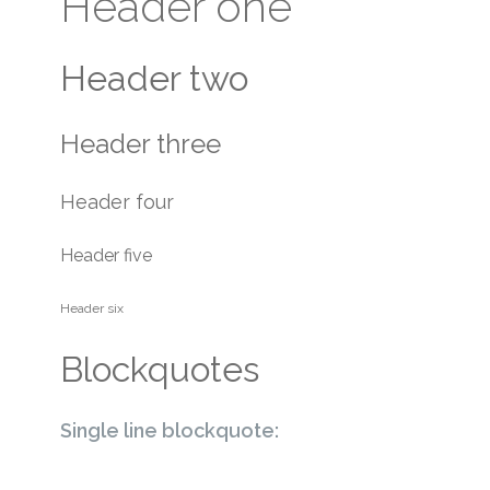
Header one
Header two
Header three
Header four
Header five
Header six
Blockquotes
Single line blockquote: