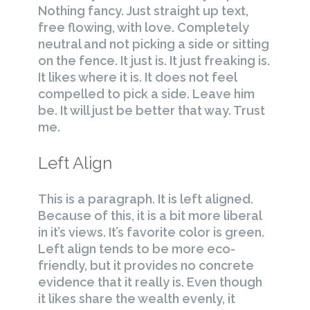
Nothing fancy. Just straight up text,
free flowing, with love. Completely
neutral and not picking a side or sitting
on the fence. It just is. It just freaking is.
It likes where it is. It does not feel
compelled to pick a side. Leave him
be. It will just be better that way. Trust
me.
Left Align
This is a paragraph. It is left aligned.
Because of this, it is a bit more liberal
in it’s views. It’s favorite color is green.
Left align tends to be more eco-
friendly, but it provides no concrete
evidence that it really is. Even though
it likes share the wealth evenly, it