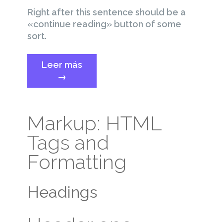
Right after this sentence should be a
«continue reading» button of some
sort.
«Template:
Leer más
More
→
Tag»
Markup: HTML
Tags and
Formatting
Headings