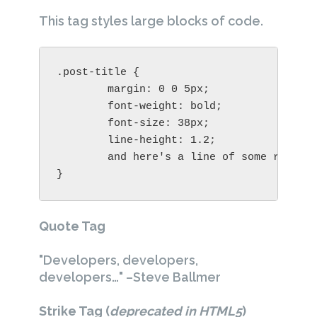
This tag styles large blocks of code.
.post-title {

	margin: 0 0 5px;

	font-weight: bold;

	font-size: 38px;

	line-height: 1.2;

	and here's a line of some really, really, really, really long text, just to see how the PRE tag handles it and to find out how it overflows;

}
Quote Tag
Developers, developers,
developers…
–Steve Ballmer
Strike Tag
(
deprecated in HTML5
)