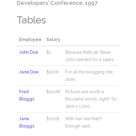
Developers’ Conference, 1997
Tables
Employee
Salary
John Doe
$1
Because that’s all Steve
Jobs needed for a salary.
Jane Doe
$100K
For all the blogging she
does.
Fred
$100M
Pictures are worth a
Bloggs
thousand words, right? So
Jane x 1,000.
Jane
$100B
With hair like that?!
Bloggs
Enough said…