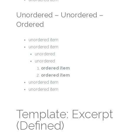
Unordered – Unordered –
Ordered
unordered item
unordered item
unordered
unordered
ordered item
ordered item
unordered item
unordered item
Template: Excerpt
(Defined)