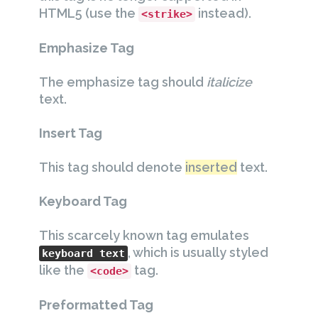
HTML5 (use the
instead).
<strike>
Emphasize Tag
The emphasize tag should
italicize
text.
Insert Tag
This tag should denote
inserted
text.
Keyboard Tag
This scarcely known tag emulates
, which is usually styled
keyboard text
like the
tag.
<code>
Preformatted Tag