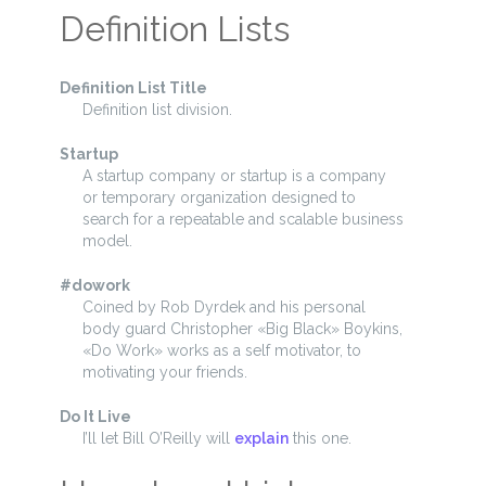
Definition Lists
Definition List Title
Definition list division.
Startup
A startup company or startup is a company
or temporary organization designed to
search for a repeatable and scalable business
model.
#dowork
Coined by Rob Dyrdek and his personal
body guard Christopher «Big Black» Boykins,
«Do Work» works as a self motivator, to
motivating your friends.
Do It Live
I’ll let Bill O’Reilly will
explain
this one.