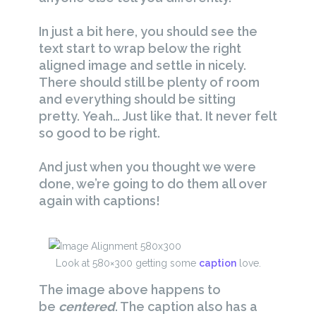
In just a bit here, you should see the
text start to wrap below the right
aligned image and settle in nicely.
There should still be plenty of room
and everything should be sitting
pretty. Yeah… Just like that. It never felt
so good to be right.
And just when you thought we were
done, we’re going to do them all over
again with captions!
Look at 580×300 getting some
caption
love.
The image above happens to
be
centered
. The caption also has a