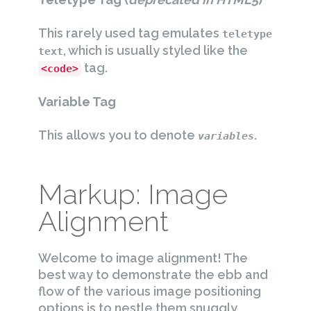
This rarely used tag emulates
teletype
, which is usually styled like the
text
tag.
<code>
Variable Tag
This allows you to denote
.
variables
Markup: Image
Alignment
Welcome to image alignment! The
best way to demonstrate the ebb and
flow of the various image positioning
options is to nestle them snuggly