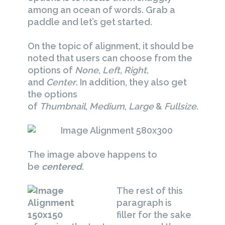
among an ocean of words. Grab a
paddle and let’s get started.
On the topic of alignment, it should be
noted that users can choose from the
options of
None
,
Left
,
Right,
and
Center
. In addition, they also get
the options
of
Thumbnail
,
Medium
,
Large
&
Fullsize
.
The image above happens to
be
centered
.
The rest of this
paragraph is
filler for the sake