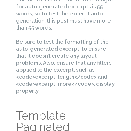
for auto-generated excerpts is 55
words, so to test the excerpt auto-
generation, this post must have more
than 55 words.
Be sure to test the formatting of the
auto-generated excerpt, to ensure
that it doesn’t create any layout
problems. Also, ensure that any filters
applied to the excerpt, such as
<code>excerpt_length</code> and
<code>excerpt_more</code>, display
properly.
Template:
Paginated