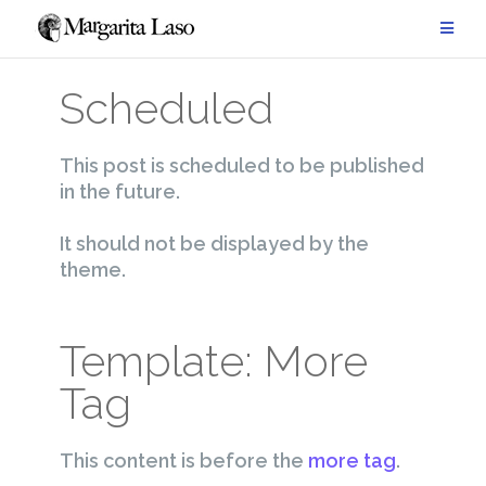
Saltar
al
contenido
Scheduled
This post is scheduled to be published
in the future.
It should not be displayed by the
theme.
Template: More
Tag
This content is before the
more tag
.