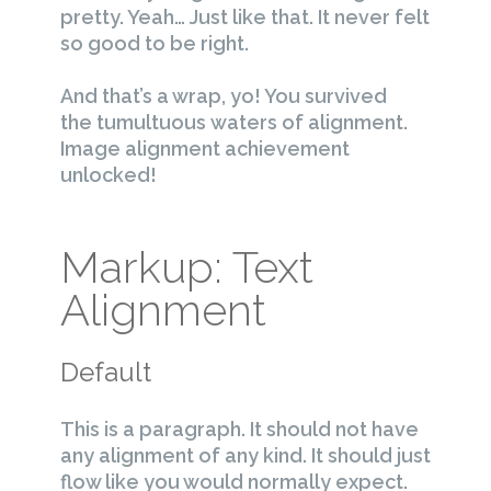
pretty. Yeah… Just like that. It never felt
so good to be right.
And that’s a wrap, yo! You survived
the tumultuous waters of alignment.
Image alignment achievement
unlocked!
Markup: Text
Alignment
Default
This is a paragraph. It should not have
any alignment of any kind. It should just
flow like you would normally expect.