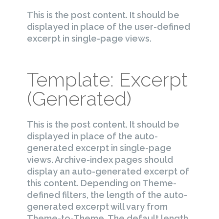
This is the post content. It should be
displayed in place of the user-defined
excerpt in single-page views.
Template: Excerpt
(Generated)
This is the post content. It should be
displayed in place of the auto-
generated excerpt in single-page
views. Archive-index pages should
display an auto-generated excerpt of
this content. Depending on Theme-
defined filters, the length of the auto-
generated excerpt will vary from
Theme-to-Theme. The default length