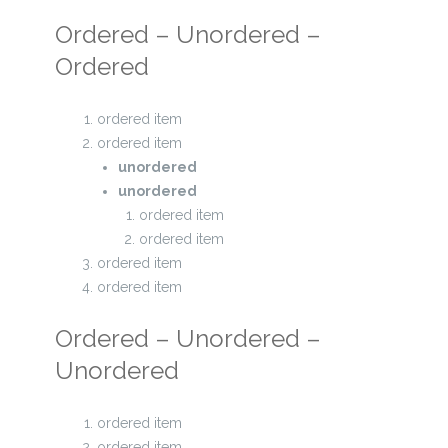
Ordered – Unordered –
Ordered
ordered item
ordered item
unordered
unordered
ordered item
ordered item
ordered item
ordered item
Ordered – Unordered –
Unordered
ordered item
ordered item