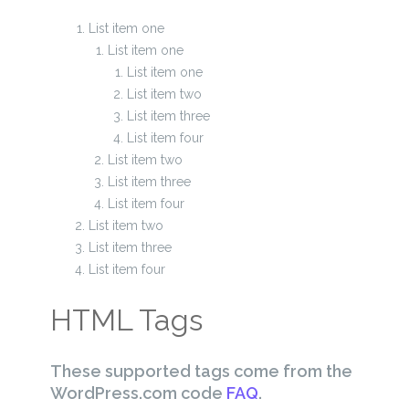
List item one
List item one
List item one
List item two
List item three
List item four
List item two
List item three
List item four
List item two
List item three
List item four
HTML Tags
These supported tags come from the
WordPress.com code
FAQ
.