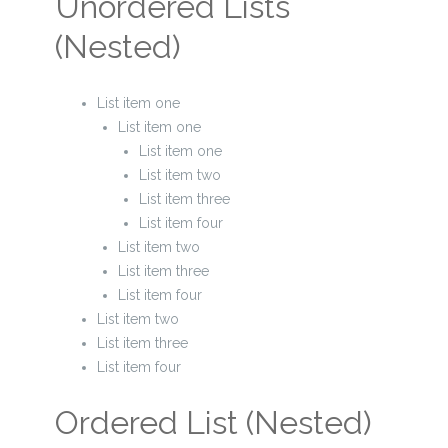
Unordered Lists
(Nested)
List item one
List item one
List item one
List item two
List item three
List item four
List item two
List item three
List item four
List item two
List item three
List item four
Ordered List (Nested)