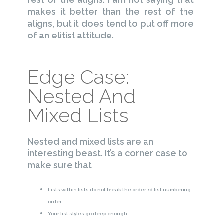
makes it better than the rest of the
aligns, but it does tend to put off more
of an elitist attitude.
Edge Case:
Nested And
Mixed Lists
Nested and mixed lists are an
interesting beast. It’s a corner case to
make sure that
Lists within lists do not break the ordered list numbering
order
Your list styles go deep enough.