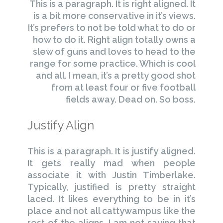
This is a paragraph. It is right aligned. It
is a bit more conservative in it’s views.
It’s prefers to not be told what to do or
how to do it. Right align totally owns a
slew of guns and loves to head to the
range for some practice. Which is cool
and all. I mean, it’s a pretty good shot
from at least four or five football
fields away. Dead on. So boss.
Justify Align
This is a paragraph. It is justify aligned.
It gets really mad when people
associate it with Justin Timberlake.
Typically, justified is pretty straight
laced. It likes everything to be in it’s
place and not all cattywampus like the
rest of the aligns. I am not saying that