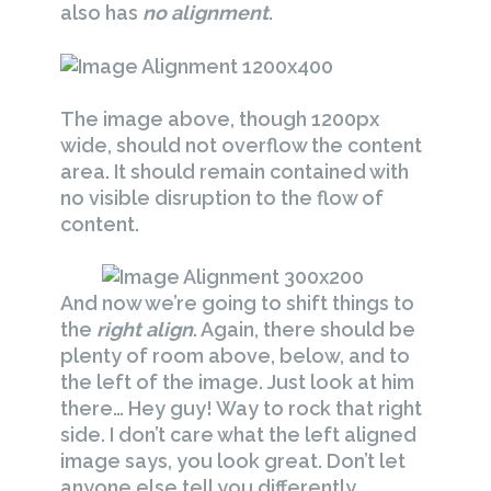
also has
no alignment
.
The image above, though 1200px
wide, should not overflow the content
area. It should remain contained with
no visible disruption to the flow of
content.
And now we’re going to shift things to
the
right align
. Again, there should be
plenty of room above, below, and to
the left of the image. Just look at him
there… Hey guy! Way to rock that right
side. I don’t care what the left aligned
image says, you look great. Don’t let
anyone else tell you differently.