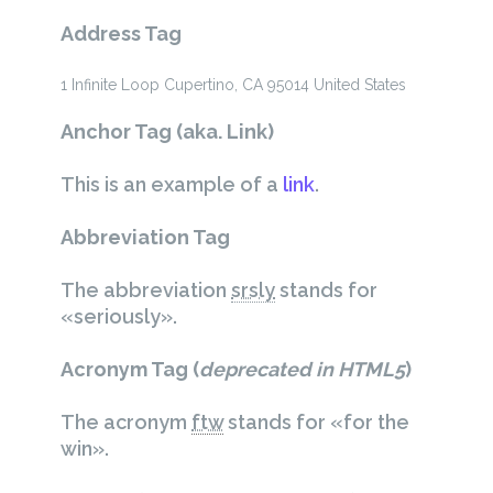
Address Tag
1 Infinite Loop
Cupertino, CA 95014
United States
Anchor Tag (aka. Link)
This is an example of a
link
.
Abbreviation Tag
The abbreviation
srsly
stands for
«seriously».
Acronym Tag (
deprecated in HTML5
)
The acronym
ftw
stands for «for the
win».