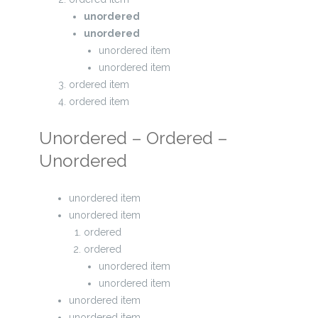
unordered
unordered
unordered item
unordered item
ordered item
ordered item
Unordered – Ordered –
Unordered
unordered item
unordered item
ordered
ordered
unordered item
unordered item
unordered item
unordered item