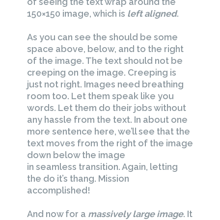
of seeing the text wrap around the
150×150 image, which is
left aligned
.
As you can see the should be some
space above, below, and to the right
of the image. The text should not be
creeping on the image. Creeping is
just not right. Images need breathing
room too. Let them speak like you
words. Let them do their jobs without
any hassle from the text. In about one
more sentence here, we’ll see that the
text moves from the right of the image
down below the image
in seamless transition. Again, letting
the do it’s thang. Mission
accomplished!
And now for a
massively large image
. It