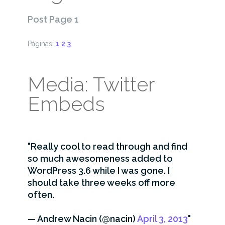
Post Page 1
Páginas:
1
2
3
Media: Twitter
Embeds
Really cool to read through and find
so much awesomeness added to
WordPress 3.6 while I was gone. I
should take three weeks off more
often.
— Andrew Nacin (@nacin)
April 3, 2013