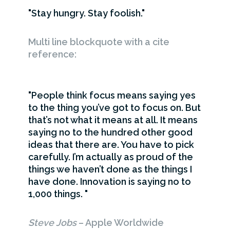
Stay hungry. Stay foolish.
Multi line blockquote with a cite
reference:
People think focus means saying yes
to the thing you’ve got to focus on. But
that’s not what it means at all. It means
saying no to the hundred other good
ideas that there are. You have to pick
carefully. I’m actually as proud of the
things we haven’t done as the things I
have done. Innovation is saying no to
1,000 things.
Steve Jobs
– Apple Worldwide