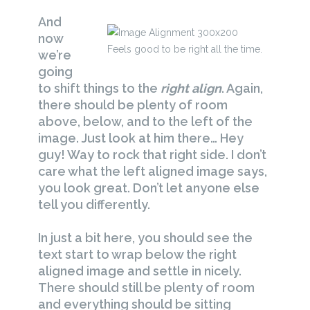
And
now
Feels good to be right all the time.
we’re
going
to shift things to the
right align
. Again,
there should be plenty of room
above, below, and to the left of the
image. Just look at him there… Hey
guy! Way to rock that right side. I don’t
care what the left aligned image says,
you look great. Don’t let anyone else
tell you differently.
In just a bit here, you should see the
text start to wrap below the right
aligned image and settle in nicely.
There should still be plenty of room
and everything should be sitting