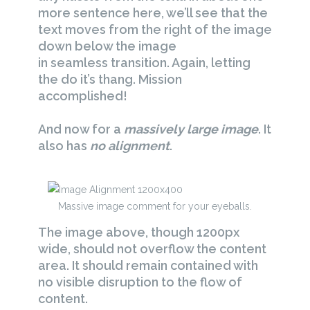
more sentence here, we’ll see that the
text moves from the right of the image
down below the image
in seamless transition. Again, letting
the do it’s thang. Mission
accomplished!
And now for a
massively large image
. It
also has
no alignment
.
Massive image comment for your eyeballs.
The image above, though 1200px
wide, should not overflow the content
area. It should remain contained with
no visible disruption to the flow of
content.