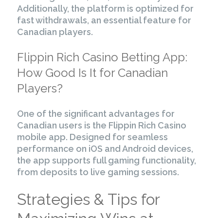
Additionally, the platform is optimized for
fast withdrawals, an essential feature for
Canadian players.
Flippin Rich Casino Betting App:
How Good Is It for Canadian
Players?
One of the significant advantages for
Canadian users is the Flippin Rich Casino
mobile app. Designed for seamless
performance on iOS and Android devices,
the app supports full gaming functionality,
from deposits to live gaming sessions.
Strategies & Tips for