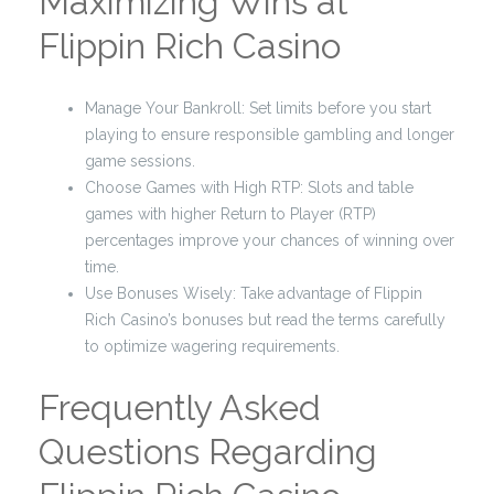
Maximizing Wins at
Flippin Rich Casino
Manage Your Bankroll: Set limits before you start
playing to ensure responsible gambling and longer
game sessions.
Choose Games with High RTP: Slots and table
games with higher Return to Player (RTP)
percentages improve your chances of winning over
time.
Use Bonuses Wisely: Take advantage of Flippin
Rich Casino’s bonuses but read the terms carefully
to optimize wagering requirements.
Frequently Asked
Questions Regarding