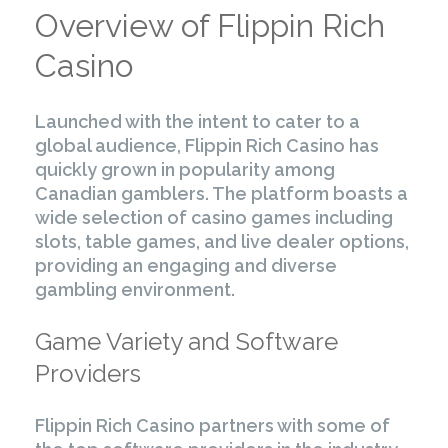
Overview of Flippin Rich
Casino
Launched with the intent to cater to a
global audience, Flippin Rich Casino has
quickly grown in popularity among
Canadian gamblers. The platform boasts a
wide selection of casino games including
slots, table games, and live dealer options,
providing an engaging and diverse
gambling environment.
Game Variety and Software
Providers
Flippin Rich Casino partners with some of