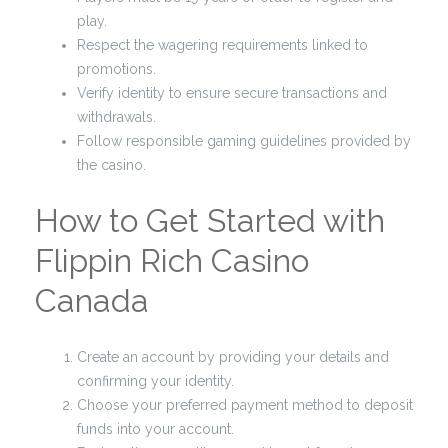
play.
Respect the wagering requirements linked to
promotions.
Verify identity to ensure secure transactions and
withdrawals.
Follow responsible gaming guidelines provided by
the casino.
How to Get Started with
Flippin Rich Casino
Canada
Create an account by providing your details and
confirming your identity.
Choose your preferred payment method to deposit
funds into your account.