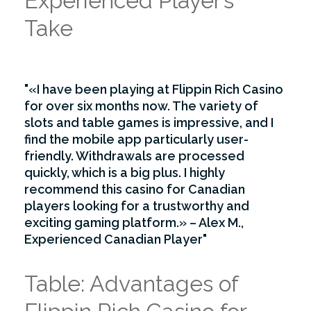
Experienced Player’s
Take
«I have been playing at Flippin Rich Casino
for over six months now. The variety of
slots and table games is impressive, and I
find the mobile app particularly user-
friendly. Withdrawals are processed
quickly, which is a big plus. I highly
recommend this casino for Canadian
players looking for a trustworthy and
exciting gaming platform.» – Alex M.,
Experienced Canadian Player
Table: Advantages of