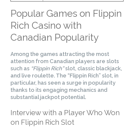
Popular Games on Flippin
Rich Casino with
Canadian Popularity
Among the games attracting the most
attention from Canadian players are slots
such as
“Flippin Rich”
slot, classic blackjack,
and live roulette. The “Flippin Rich” slot, in
particular, has seen a surge in popularity
thanks to its engaging mechanics and
substantial jackpot potential.
Interview with a Player Who Won
on Flippin Rich Slot