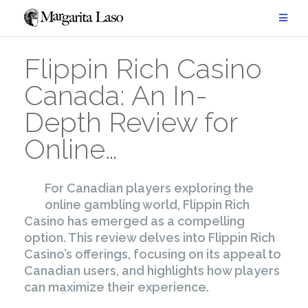
Saltar
al
contenido
Flippin Rich Casino
Canada: An In-
Depth Review for
Online…
For Canadian players exploring the
online gambling world, Flippin Rich
Casino has emerged as a compelling
option. This review delves into Flippin Rich
Casino’s offerings, focusing on its appeal to
Canadian users, and highlights how players
can maximize their experience.