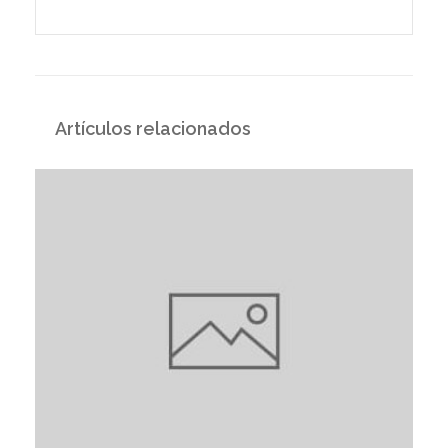
Artículos relacionados