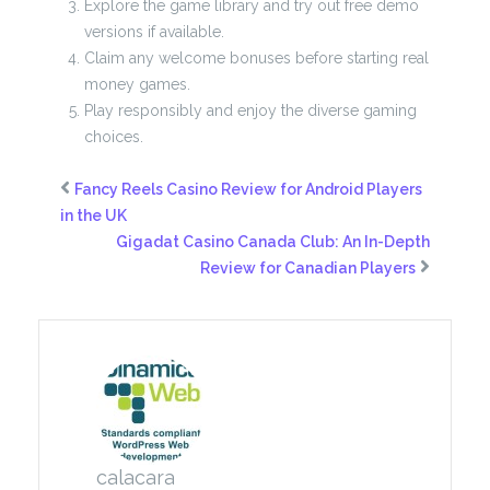
Explore the game library and try out free demo
versions if available.
Claim any welcome bonuses before starting real
money games.
Play responsibly and enjoy the diverse gaming
choices.
Fancy Reels Casino Review for Android Players
in the UK
Gigadat Casino Canada Club: An In-Depth
Review for Canadian Players
calacara