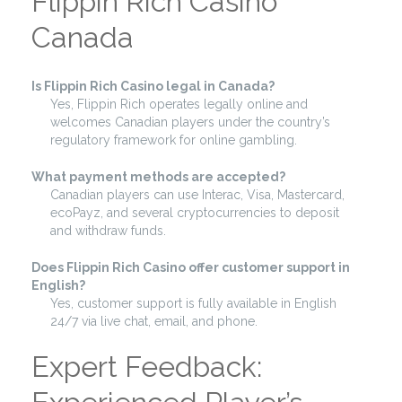
Flippin Rich Casino
Canada
Is Flippin Rich Casino legal in Canada?
Yes, Flippin Rich operates legally online and
welcomes Canadian players under the country’s
regulatory framework for online gambling.
What payment methods are accepted?
Canadian players can use Interac, Visa, Mastercard,
ecoPayz, and several cryptocurrencies to deposit
and withdraw funds.
Does Flippin Rich Casino offer customer support in
English?
Yes, customer support is fully available in English
24/7 via live chat, email, and phone.
Expert Feedback: