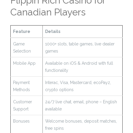
Flippin Rich Casino for
Canadian Players
Feature
Details
Game
1000+ slots, table games, live dealer
Selection
games
Mobile App
Available on iOS & Android with full
functionality
Payment
Interac, Visa, Mastercard, ecoPayz,
Methods
crypto options
Customer
24/7 live chat, email, phone – English
Support
available
Bonuses
Welcome bonuses, deposit matches,
free spins