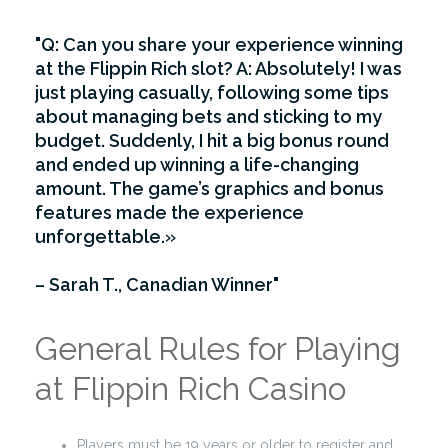
Q: Can you share your experience winning
at the Flippin Rich slot?
A: Absolutely! I was
just playing casually, following some tips
about managing bets and sticking to my
budget. Suddenly, I hit a big bonus round
and ended up winning a life-changing
amount. The game’s graphics and bonus
features made the experience
unforgettable.»
– Sarah T., Canadian Winner
General Rules for Playing
at Flippin Rich Casino
Players must be 19 years or older to register and