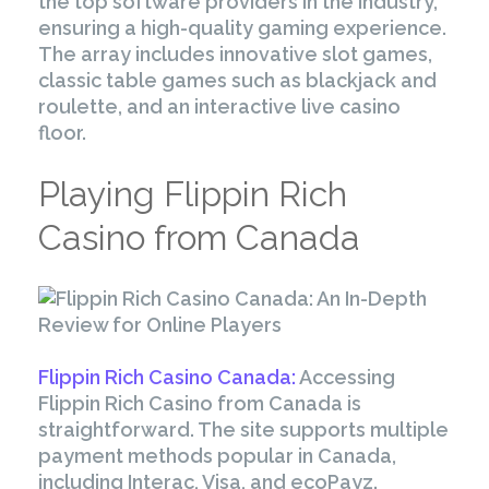
the top software providers in the industry,
ensuring a high-quality gaming experience.
The array includes innovative slot games,
classic table games such as blackjack and
roulette, and an interactive live casino
floor.
Playing Flippin Rich
Casino from Canada
Flippin Rich Casino Canada:
Accessing
Flippin Rich Casino from Canada is
straightforward. The site supports multiple
payment methods popular in Canada,
including Interac, Visa, and ecoPayz.