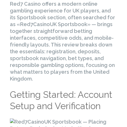
Red7 Casino offers a modern online
gambling experience for UK players, and
its Sportsbook section, often searched for
as «Red7CasinoUK Sportsbook» — brings
together straightforward betting
interfaces, competitive odds, and mobile-
friendly layouts. This review breaks down
the essentials: registration, deposits,
sportsbook navigation, bet types, and
responsible gambling options, focusing on
what matters to players from the United
Kingdom.
Getting Started: Account
Setup and Verification