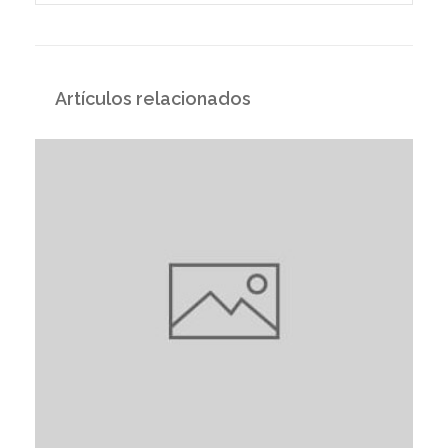
Artículos relacionados