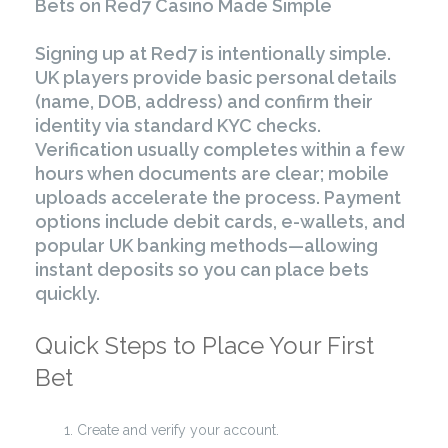
Signing up at Red7 is intentionally simple.
UK players provide basic personal details
(name, DOB, address) and confirm their
identity via standard KYC checks.
Verification usually completes within a few
hours when documents are clear; mobile
uploads accelerate the process. Payment
options include debit cards, e-wallets, and
popular UK banking methods—allowing
instant deposits so you can place bets
quickly.
Quick Steps to Place Your First
Bet
Create and verify your account.