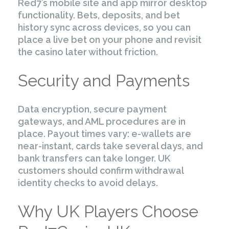
Red7’s mobile site and app mirror desktop
functionality. Bets, deposits, and bet
history sync across devices, so you can
place a live bet on your phone and revisit
the casino later without friction.
Security and Payments
Data encryption, secure payment
gateways, and AML procedures are in
place. Payout times vary: e-wallets are
near-instant, cards take several days, and
bank transfers can take longer. UK
customers should confirm withdrawal
identity checks to avoid delays.
Why UK Players Choose