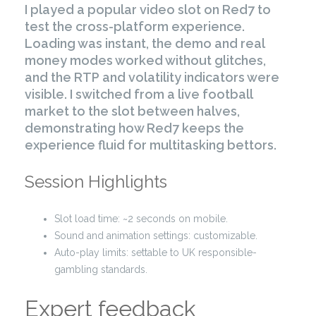
I played a popular video slot on Red7 to
test the cross-platform experience.
Loading was instant, the demo and real
money modes worked without glitches,
and the RTP and volatility indicators were
visible. I switched from a live football
market to the slot between halves,
demonstrating how Red7 keeps the
experience fluid for multitasking bettors.
Session Highlights
Slot load time: ~2 seconds on mobile.
Sound and animation settings: customizable.
Auto-play limits: settable to UK responsible-
gambling standards.
Expert feedback