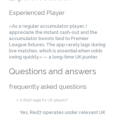
Experienced Player
«As a regular accumulator player, I
appreciate the instant cash-out and the
accumulator boosts tied to Premier
League fixtures. The app rarely lags during
live matches, which is essential when odds
swing quickly.» — a long-time UK punter.
Questions and answers
frequently asked questions
Is Red7 legal for UK players?
Yes, Red7 operates under relevant UK