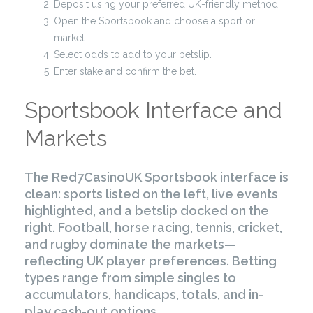
Deposit using your preferred UK-friendly method.
Open the Sportsbook and choose a sport or
market.
Select odds to add to your betslip.
Enter stake and confirm the bet.
Sportsbook Interface and
Markets
The Red7CasinoUK Sportsbook interface is
clean: sports listed on the left, live events
highlighted, and a betslip docked on the
right. Football, horse racing, tennis, cricket,
and rugby dominate the markets—
reflecting UK player preferences. Betting
types range from simple singles to
accumulators, handicaps, totals, and in-
play cash-out options.