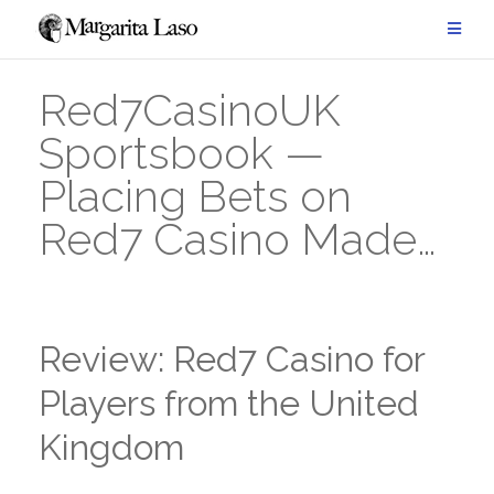
Saltar
al
contenido
Red7CasinoUK
Sportsbook —
Placing Bets on
Red7 Casino Made…
Review: Red7 Casino for
Players from the United
Kingdom