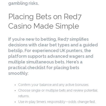
gambling risks.
Placing Bets on Red7
Casino Made Simple
If you’re new to betting, Red7 simplifies
decisions with clear bet types and a guided
betslip. For experienced UK punters, the
platform supports advanced wagers and
multiple simultaneous bets. Here’s a
practical checklist for placing bets
smoothly:
Confirm your balance and any active bonuses.
Choose single or multiple bets and review potential
returns.
Use in-play timers responsibly—odds change fast.