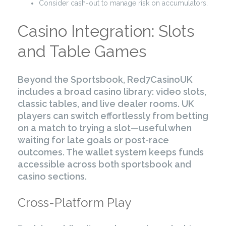
Consider cash-out to manage risk on accumulators.
Casino Integration: Slots
and Table Games
Beyond the Sportsbook, Red7CasinoUK
includes a broad casino library: video slots,
classic tables, and live dealer rooms. UK
players can switch effortlessly from betting
on a match to trying a slot—useful when
waiting for late goals or post-race
outcomes. The wallet system keeps funds
accessible across both sportsbook and
casino sections.
Cross-Platform Play