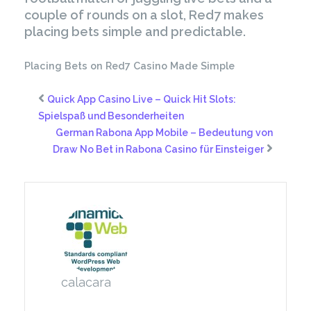
couple of rounds on a slot, Red7 makes
placing bets simple and predictable.
Placing Bets on Red7 Casino Made Simple
Quick App Casino Live – Quick Hit Slots:
Spielspaß und Besonderheiten
German Rabona App Mobile – Bedeutung von
Draw No Bet in Rabona Casino für Einsteiger
calacara