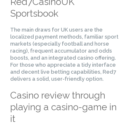
Red7CasinoUK
Sportsbook
The main draws for UK users are the
localized payment methods, familiar sport
markets (especially football and horse
racing), frequent accumulator and odds
boosts, and an integrated casino offering.
For those who appreciate a tidy interface
and decent live betting capabilities, Red7
delivers a solid, user-friendly option.
Casino review through
playing a casino-game in
it