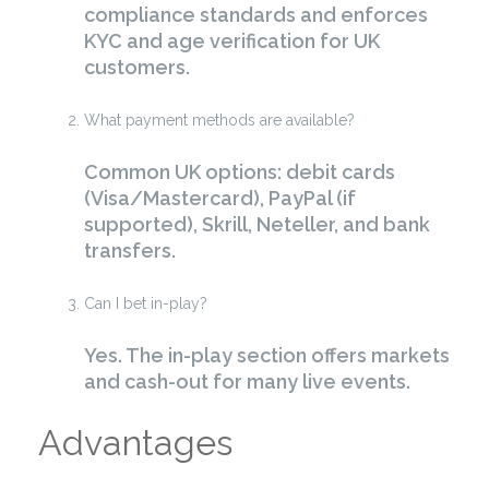
compliance standards and enforces
KYC and age verification for UK
customers.
What payment methods are available?
Common UK options: debit cards
(Visa/Mastercard), PayPal (if
supported), Skrill, Neteller, and bank
transfers.
Can I bet in-play?
Yes. The in-play section offers markets
and cash-out for many live events.
Advantages