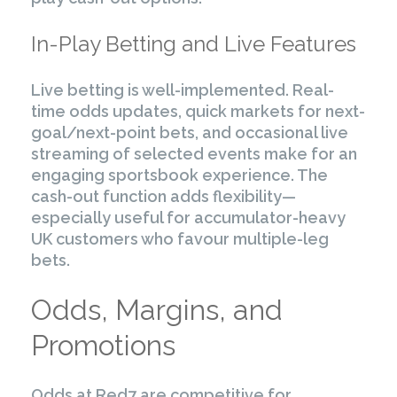
In-Play Betting and Live Features
Live betting is well-implemented. Real-
time odds updates, quick markets for next-
goal/next-point bets, and occasional live
streaming of selected events make for an
engaging sportsbook experience. The
cash-out function adds flexibility—
especially useful for accumulator-heavy
UK customers who favour multiple-leg
bets.
Odds, Margins, and
Promotions
Odds at Red7 are competitive for