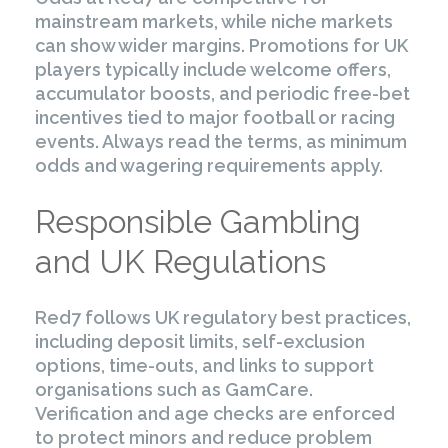
mainstream markets, while niche markets
can show wider margins. Promotions for UK
players typically include welcome offers,
accumulator boosts, and periodic free-bet
incentives tied to major football or racing
events. Always read the terms, as minimum
odds and wagering requirements apply.
Responsible Gambling
and UK Regulations
Red7 follows UK regulatory best practices,
including deposit limits, self-exclusion
options, time-outs, and links to support
organisations such as GamCare.
Verification and age checks are enforced
to protect minors and reduce problem