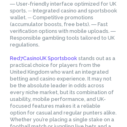
― User-friendly interface optimized for UK
sports.
─ Integrated casino and sportsbook
wallet.
─ Competitive promotions
(accumulator boosts, free bets).
― Fast
verification options with mobile uploads.
―
Responsible gambling tools tailored to UK
regulations.
Red7CasinoUK Sportsbook
stands out as a
practical choice for players from the
United Kingdom who want an integrated
betting and casino experience. It may not
be the absolute leader in odds across
every niche market, but its combination of
usability, mobile performance, and UK-
focused features makes it a reliable
option for casual and regular punters alike.
Whether you’re placing a single stake on a
football match or juggling live bets and a