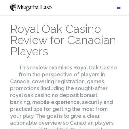
Saltar
al
contenido
Royal Oak Casino
Review for Canadian
Players
This review examines Royal Oak Casino
from the perspective of players in
Canada, covering registration, games,
promotions (including the sought-after
royal oak casino no deposit bonus),
banking, mobile experience, security and
practical tips for getting the most from
your play. The goal is to give a clear,
actionable overview so Canadian players