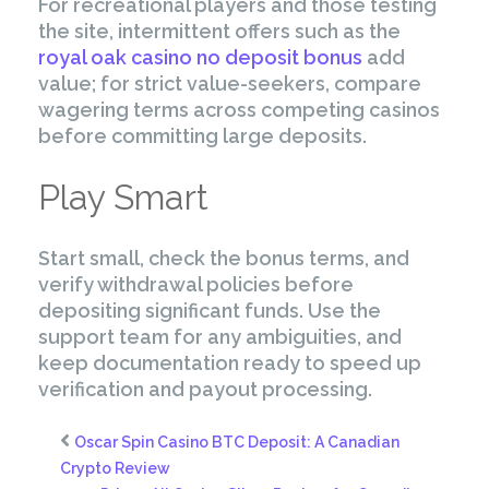
For recreational players and those testing
the site, intermittent offers such as the
royal oak casino no deposit bonus
add
value; for strict value-seekers, compare
wagering terms across competing casinos
before committing large deposits.
Play Smart
Start small, check the bonus terms, and
verify withdrawal policies before
depositing significant funds. Use the
support team for any ambiguities, and
keep documentation ready to speed up
verification and payout processing.
Oscar Spin Casino BTC Deposit: A Canadian
Crypto Review