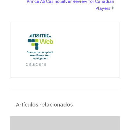
Prince Ali Casino Silver Review for Canadian
Players
calacara
Artículos relacionados