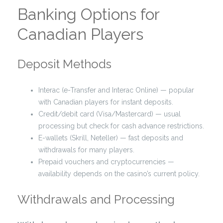
Banking Options for
Canadian Players
Deposit Methods
Interac (e-Transfer and Interac Online) — popular
with Canadian players for instant deposits.
Credit/debit card (Visa/Mastercard) — usual
processing but check for cash advance restrictions.
E-wallets (Skrill, Neteller) — fast deposits and
withdrawals for many players.
Prepaid vouchers and cryptocurrencies —
availability depends on the casino’s current policy.
Withdrawals and Processing