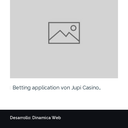
Betting application von Jupi Casino…
A 
Desarrollo: Dinamica Web