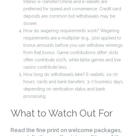
Interac e-Transfer/Online and e-wallets are
preferred for speed and convenience. Credit card
deposits are common but withdrawals may be
slower.
How do wagering requirements work?
Wagering
requirements are a multiplier (e.g., 30x) applied to
bonus amounts before you can withdraw winnings
from that bonus. Game contributions differ: slots
often contribute 100%, while table games and live
casino contribute less.
How long do withdrawals take?
E-wallets: 24–72
hours; cards and bank transfers: 3–7 business days,
depending on verification status and bank
processing.
What to Watch Out For
Read the fine print on welcome packages,