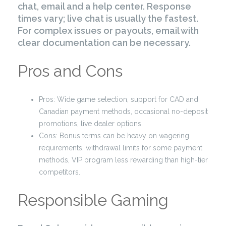
chat, email and a help center. Response
times vary; live chat is usually the fastest.
For complex issues or payouts, email with
clear documentation can be necessary.
Pros and Cons
Pros: Wide game selection, support for CAD and
Canadian payment methods, occasional no-deposit
promotions, live dealer options.
Cons: Bonus terms can be heavy on wagering
requirements, withdrawal limits for some payment
methods, VIP program less rewarding than high-tier
competitors.
Responsible Gaming