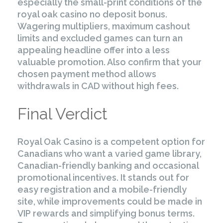
especially the small-print conditions of the
royal oak casino no deposit bonus.
Wagering multipliers, maximum cashout
limits and excluded games can turn an
appealing headline offer into a less
valuable promotion. Also confirm that your
chosen payment method allows
withdrawals in CAD without high fees.
Final Verdict
Royal Oak Casino is a competent option for
Canadians who want a varied game library,
Canadian-friendly banking and occasional
promotional incentives. It stands out for
easy registration and a mobile-friendly
site, while improvements could be made in
VIP rewards and simplifying bonus terms.