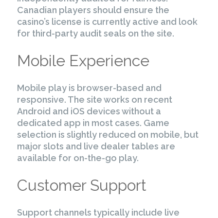
Canadian players should ensure the
casino’s license is currently active and look
for third-party audit seals on the site.
Mobile Experience
Mobile play is browser-based and
responsive. The site works on recent
Android and iOS devices without a
dedicated app in most cases. Game
selection is slightly reduced on mobile, but
major slots and live dealer tables are
available for on-the-go play.
Customer Support
Support channels typically include live