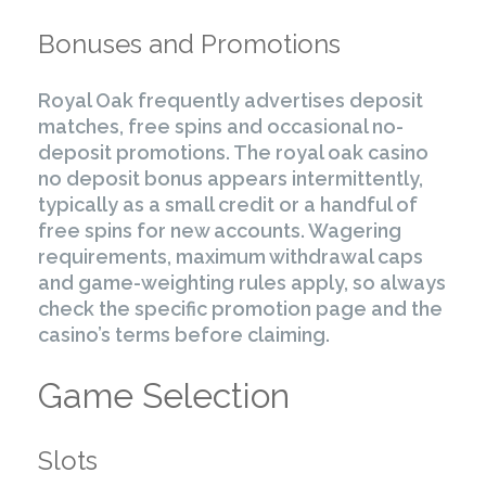
Bonuses and Promotions
Royal Oak frequently advertises deposit
matches, free spins and occasional no-
deposit promotions. The royal oak casino
no deposit bonus appears intermittently,
typically as a small credit or a handful of
free spins for new accounts. Wagering
requirements, maximum withdrawal caps
and game-weighting rules apply, so always
check the specific promotion page and the
casino’s terms before claiming.
Game Selection
Slots