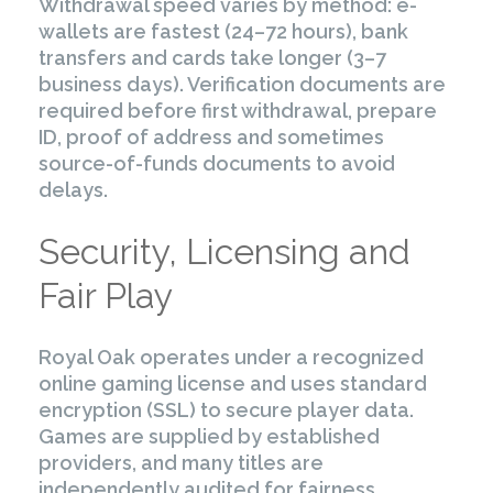
Withdrawal speed varies by method: e-
wallets are fastest (24–72 hours), bank
transfers and cards take longer (3–7
business days). Verification documents are
required before first withdrawal, prepare
ID, proof of address and sometimes
source-of-funds documents to avoid
delays.
Security, Licensing and
Fair Play
Royal Oak operates under a recognized
online gaming license and uses standard
encryption (SSL) to secure player data.
Games are supplied by established
providers, and many titles are
independently audited for fairness.