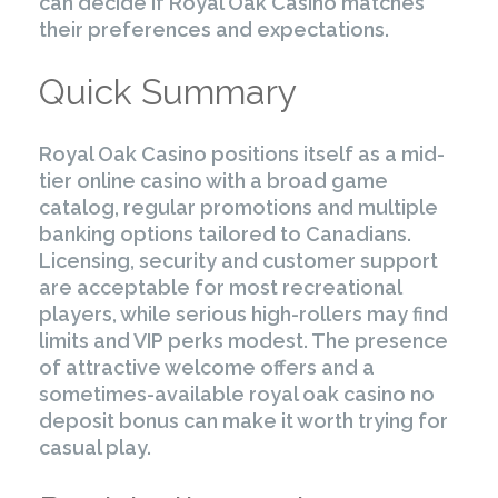
can decide if Royal Oak Casino matches
their preferences and expectations.
Quick Summary
Royal Oak Casino positions itself as a mid-
tier online casino with a broad game
catalog, regular promotions and multiple
banking options tailored to Canadians.
Licensing, security and customer support
are acceptable for most recreational
players, while serious high-rollers may find
limits and VIP perks modest. The presence
of attractive welcome offers and a
sometimes-available royal oak casino no
deposit bonus can make it worth trying for
casual play.