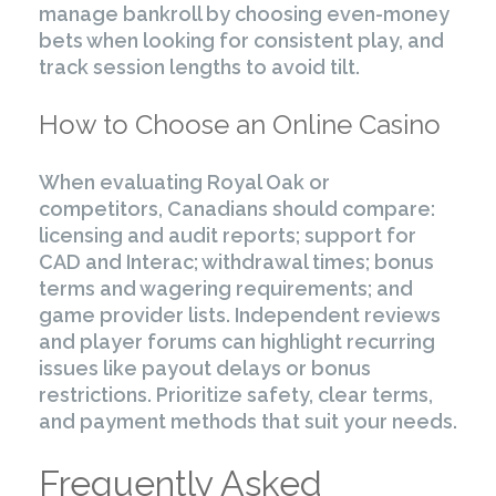
manage bankroll by choosing even-money
bets when looking for consistent play, and
track session lengths to avoid tilt.
How to Choose an Online Casino
When evaluating Royal Oak or
competitors, Canadians should compare:
licensing and audit reports; support for
CAD and Interac; withdrawal times; bonus
terms and wagering requirements; and
game provider lists. Independent reviews
and player forums can highlight recurring
issues like payout delays or bonus
restrictions. Prioritize safety, clear terms,
and payment methods that suit your needs.
Frequently Asked