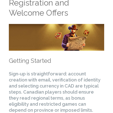
Registration and
Welcome Offers
Getting Started
Sign-up is straightforward: account
creation with email, verification of identity
and selecting currency in CAD are typical
steps. Canadian players should ensure
they read regional terms, as bonus
eligibility and restricted games can
depend on province or imposed limits.