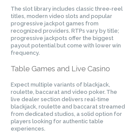
The slot library includes classic three-reel
titles, modern video slots and popular
progressive jackpot games from
recognized providers. RTPs vary by title;
progressive jackpots offer the biggest
payout potential but come with lower win
frequency.
Table Games and Live Casino
Expect multiple variants of blackjack,
roulette, baccarat and video poker. The
live dealer section delivers real-time
blackjack, roulette and baccarat streamed
from dedicated studios, a solid option for
players looking for authentic table
experiences.