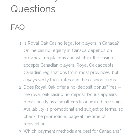
Questions
FAQ
Is Royal Oak Casino legal for players in Canada?
Online casino legality in Canada depends on
provincial regulations and whether the casino
accepts Canadian players. Royal Oak accepts
Canadian registrations from most provinces, but
always verify local rules and the casino’s terms.
Does Royal Oak offer a no-deposit bonus?
Yes —
the royal oak casino no deposit bonus appears
occasionally as a small credit or limited free spins.
Availability is promotional and subject to terms, so
check the promotions page at the time of
registration.
Which payment methods are best for Canadians?