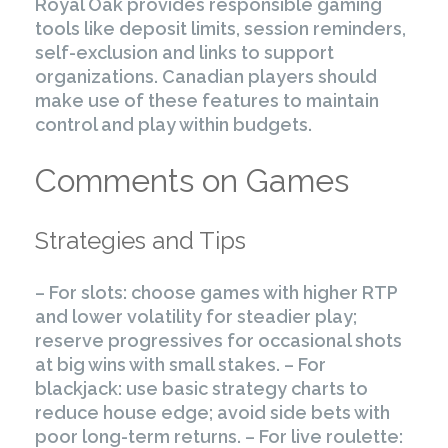
Royal Oak provides responsible gaming
tools like deposit limits, session reminders,
self-exclusion and links to support
organizations. Canadian players should
make use of these features to maintain
control and play within budgets.
Comments on Games
Strategies and Tips
– For slots: choose games with higher RTP
and lower volatility for steadier play;
reserve progressives for occasional shots
at big wins with small stakes.
– For
blackjack: use basic strategy charts to
reduce house edge; avoid side bets with
poor long-term returns.
– For live roulette: